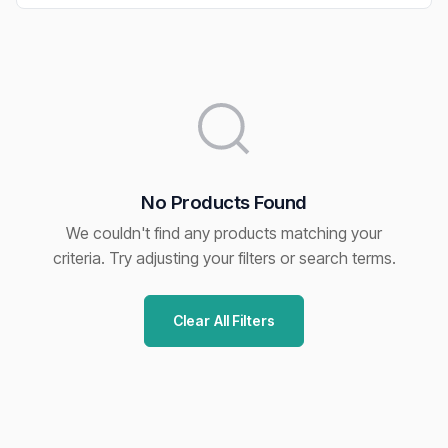
No Products Found
We couldn't find any products matching your
criteria. Try adjusting your filters or search terms.
Clear All Filters