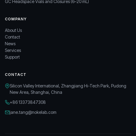
GC Headspace Vials and Closures (6–20 mL)
COMPANY
About Us
Contact
News
Services
Support
CONTACT
Silicon Valley International, Zhangjiang Hi-Tech Park, Pudong
New Area, Shanghai, China
+86 13373847308
jane.tang@nokelab.com