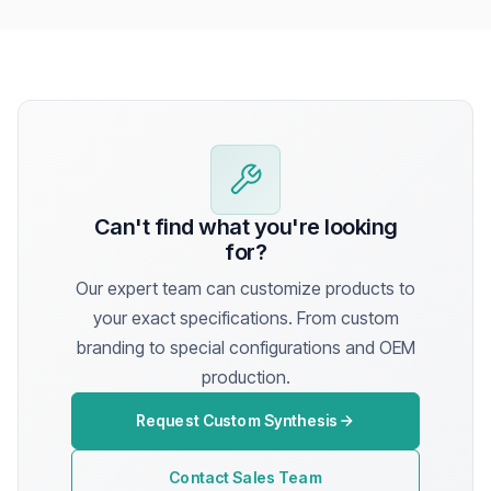
Can't find what you're looking
for?
Our expert team can customize products to
your exact specifications. From custom
branding to special configurations and OEM
production.
Request Custom Synthesis
Contact Sales Team