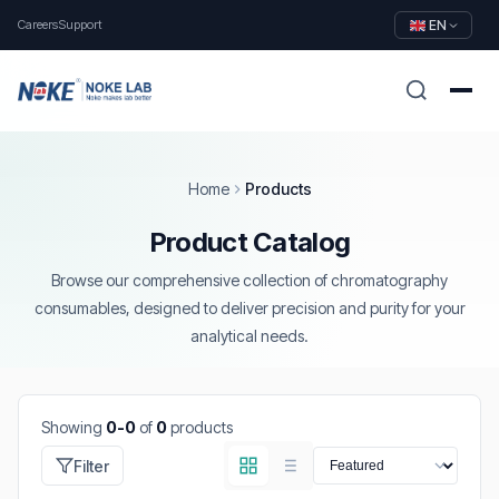
Careers
Support
EN
Home
Products
Product Catalog
Browse our comprehensive collection of chromatography
consumables, designed to deliver precision and purity for your
analytical needs.
Showing
0-0
of
0
products
Filter