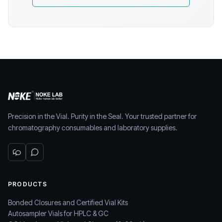
Precision in the Vial. Purity in the Seal. Your trusted partner for
chromatography consumables and laboratory supplies.
PRODUCTS
Bonded Closures and Certified Vial Kits
Autosampler Vials for HPLC & GC