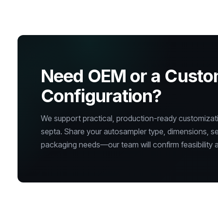
Need OEM or a Cust
Configuration?
We support practical, production-ready customizatio
septa. Share your autosampler type, dimensions, s
packaging needs—our team will confirm feasibility a