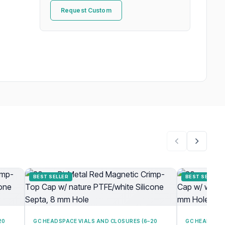
Request Custom
BEST SELLER
BEST SELLER
20
GC HEADSPACE VIALS AND CLOSURES (6–20
GC HEADSPAC