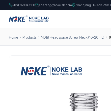
+8613373847308
jane.tang@nokelab.com
Zhangjiang Hi-Tech Park,
Home
Products
ND18 Headspace Screw Neck (10–20 mL)