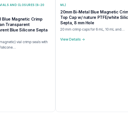
VIALS AND CLOSURES (6–20
ML)
20mm Bi-Metal Blue Magnetic Cri
Top Cap w/ nature PTFE/white Sili
 Blue Magnetic Crimp
Septa, 8 mm Hole
ean Transparent
20 mm crimp caps for 6 mL, 10 mL and…
rent Blue Silicone Septa
View Details →
agnetic) vial crimp seals with
/silicone…