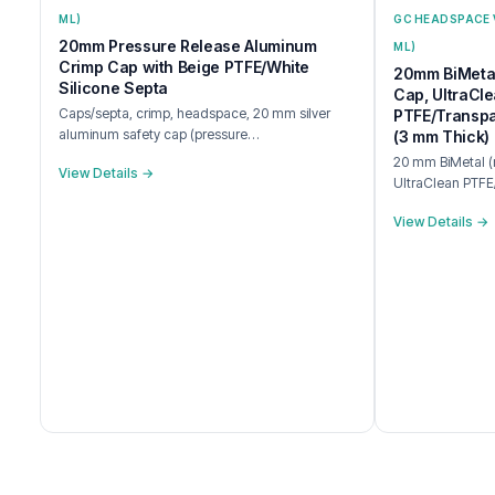
ML)
GC HEADSPACE 
20mm Pressure Release Aluminum
ML)
Crimp Cap with Beige PTFE/White
20mm BiMetal
Silicone Septa
Cap, UltraCl
Caps/septa, crimp, headspace, 20 mm silver
PTFE/Transpa
aluminum safety cap (pressure…
(3 mm Thick)
20 mm BiMetal (m
View Details →
UltraClean PTFE
View Details →