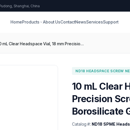
 Pudong, Shanghai, China
Home
Products
About Us
Contact
News
Services
Support
10 mL Clear Headspace Vial, 18 mm Precision Screw, Round Bottom, Type 1 Borosilicate Glass
ND18 HEADSPACE SCREW NEC
10 mL Clear 
Precision Sc
Borosilicate 
Catalog #:
ND18 SPME Headsp