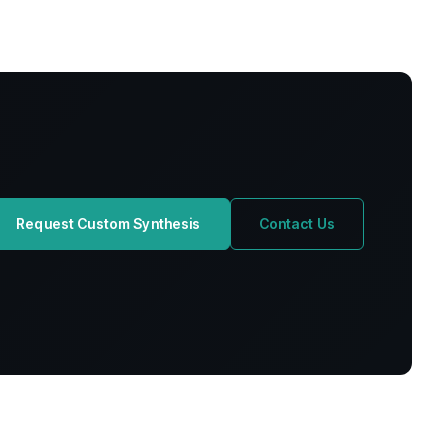
Request Custom Synthesis
Contact Us