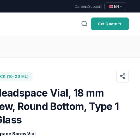
Careers
Support
EN
Get Quote
K (10–20 ML)
Headspace Vial, 18 mm
rew, Round Bottom, Type 1
Glass
ace Screw Vial