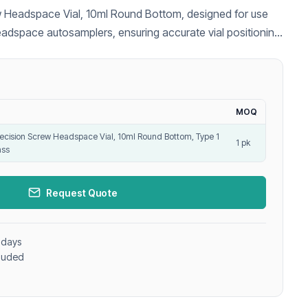
 Headspace Vial, 10ml Round Bottom, designed for use
eadspace autosamplers, ensuring accurate vial positioning
nalysis.
MOQ
ecision Screw Headspace Vial, 10ml Round Bottom, Type 1
1 pk
ass
Request Quote
 days
cluded