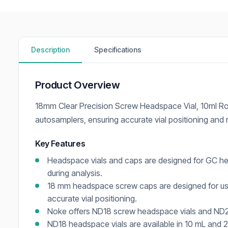
Description
Specifications
Product Overview
18mm Clear Precision Screw Headspace Vial, 10ml Ro
autosamplers, ensuring accurate vial positioning and
Key Features
Headspace vials and caps are designed for GC he
during analysis.
18 mm headspace screw caps are designed for us
accurate vial positioning.
Noke offers ND18 screw headspace vials and ND20
ND18 headspace vials are available in 10 mL and 