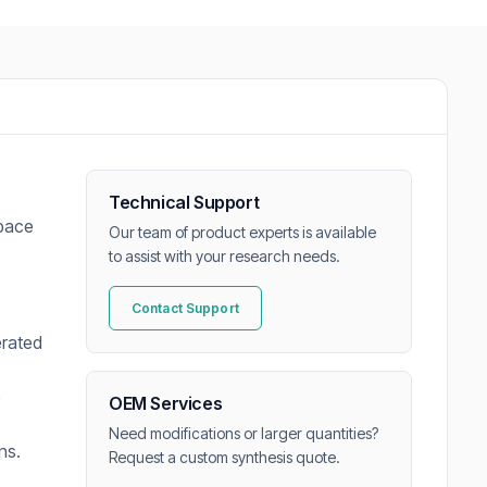
Technical Support
space
Our team of product experts is available
to assist with your research needs.
Contact Support
erated
e
OEM Services
Need modifications or larger quantities?
ns.
Request a custom synthesis quote.