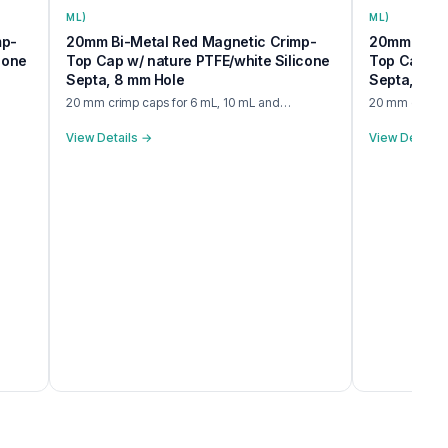
ML)
ML)
mp-
20mm Bi-Metal Red Magnetic Crimp-
20mm BiMet
cone
Top Cap w/ nature PTFE/white Silicone
Top Cap w/ 
Septa, 8 mm Hole
Septa, 8 m
20 mm crimp caps for 6 mL, 10 mL and…
20 mm crimp c
View Details →
View Details