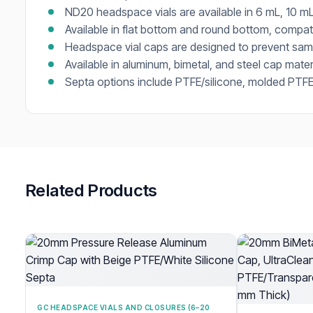
ND20 headspace vials are available in 6 mL, 10 mL
Available in flat bottom and round bottom, compa
Headspace vial caps are designed to prevent samp
Available in aluminum, bimetal, and steel cap mater
Septa options include PTFE/silicone, molded PTFE/
Related Products
GC HEADSPACE VIALS AND CLOSURES (6–20