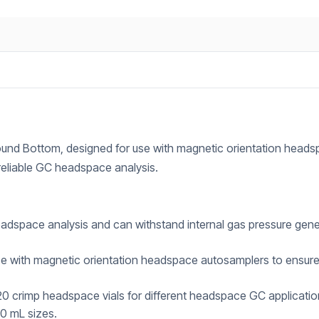
und Bottom, designed for use with magnetic orientation head
 reliable GC headspace analysis.
adspace analysis and can withstand internal gas pressure gen
e with magnetic orientation headspace autosamplers to ensur
 crimp headspace vials for different headspace GC applicatio
20 mL sizes.