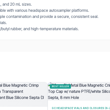
, and 20 mL sizes.
tible with various headspace autosampler platforms.
le contamination and provide a secure, consistent seal.
ials.
butyl rubber, and high-temperature materials.
BEST SELLER
GC HEADSPACE VIALS AND CLOSURES (6–