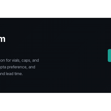
om
n for vials, caps, and
epta preference, and
nd lead time.