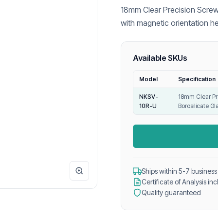
18mm Clear Precision Screw
with magnetic orientation h
and reliable GC headspace a
Available SKUs
Model
Specification
NKSV-
18mm Clear Pr
10R-U
Borosilicate Gl
Ships within 5-7 business
Certificate of Analysis in
Quality guaranteed