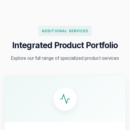
ADDITIONAL SERVICES
Integrated Product Portfolio
Explore our full range of specialized product services