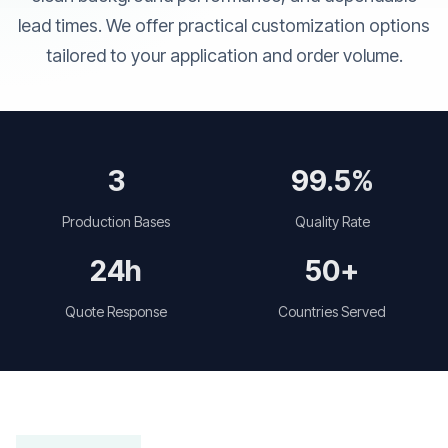
lead times. We offer practical customization options
tailored to your application and order volume.
3
99.5%
Production Bases
Quality Rate
24h
50+
Quote Response
Countries Served