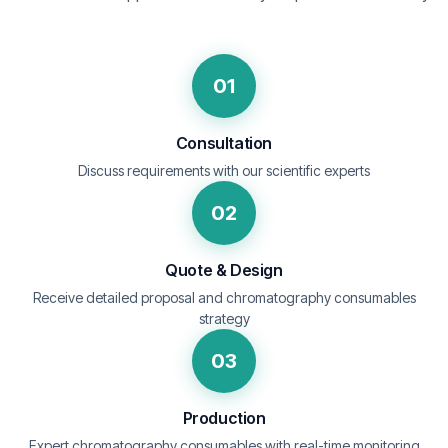
01
Consultation
Discuss requirements with our scientific experts
02
Quote & Design
Receive detailed proposal and chromatography consumables
strategy
03
Production
Expert chromatography consumables with real-time monitoring