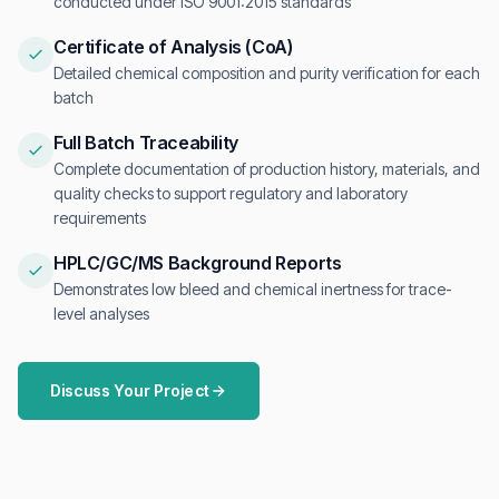
conducted under ISO 9001:2015 standards
Certificate of Analysis (CoA)
Detailed chemical composition and purity verification for each
batch
Full Batch Traceability
Complete documentation of production history, materials, and
quality checks to support regulatory and laboratory
requirements
HPLC/GC/MS Background Reports
Demonstrates low bleed and chemical inertness for trace-
level analyses
Discuss Your Project