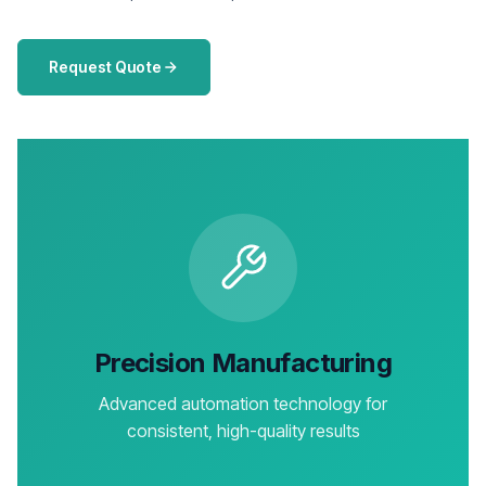
Request Quote
Precision Manufacturing
Advanced automation technology for
consistent, high-quality results