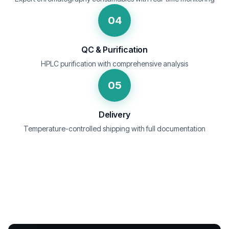
04
QC & Purification
HPLC purification with comprehensive analysis
05
Delivery
Temperature-controlled shipping with full documentation