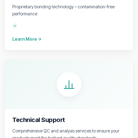
Proprietary bonding technology – contamination-free
performance
Learn More
Technical Support
Comprehensive QC and analysis services to ensure your
products meet the highest quality standards.