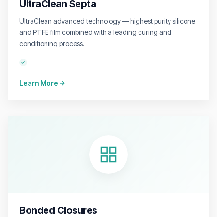
UltraClean Septa
UltraClean advanced technology — highest purity silicone
and PTFE film combined with a leading curing and
conditioning process.
Learn More
Bonded Closures