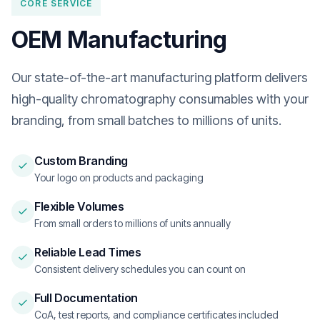
CORE SERVICE
OEM Manufacturing
Our state-of-the-art manufacturing platform delivers
high-quality chromatography consumables with your
branding, from small batches to millions of units.
Custom Branding
Your logo on products and packaging
Flexible Volumes
From small orders to millions of units annually
Reliable Lead Times
Consistent delivery schedules you can count on
Full Documentation
CoA, test reports, and compliance certificates included