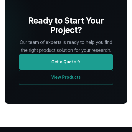
Ready to Start Your
Project?
Our team of experts is ready to help you find
the right product solution for your research.
Get a Quote
View Products