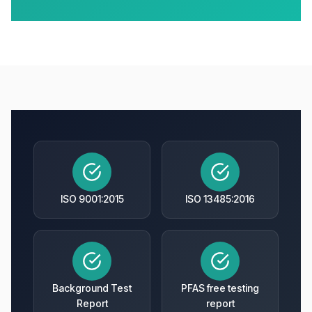
ISO 9001:2015
ISO 13485:2016
Background Test
PFAS free testing
Report
report