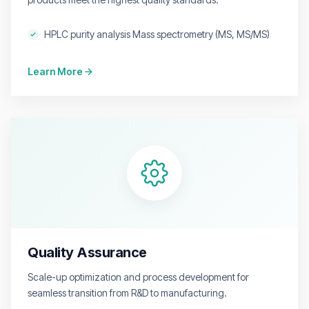
HPLC purity analysis Mass spectrometry (MS, MS/MS)
Learn More
Quality Assurance
Scale-up optimization and process development for
seamless transition from R&D to manufacturing.