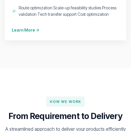
Route optimization Scale-up feasibility studies Process
validation Tech transfer support Cost optimization
Learn More
HOW WE WORK
From Requirement to Delivery
A streamlined approach to deliver your products efficiently