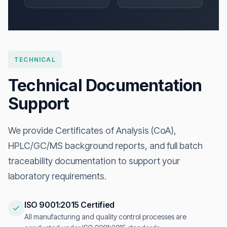
TECHNICAL
Technical Documentation
Support
We provide Certificates of Analysis (CoA),
HPLC/GC/MS background reports, and full batch
traceability documentation to support your
laboratory requirements.
ISO 9001:2015 Certified
All manufacturing and quality control processes are