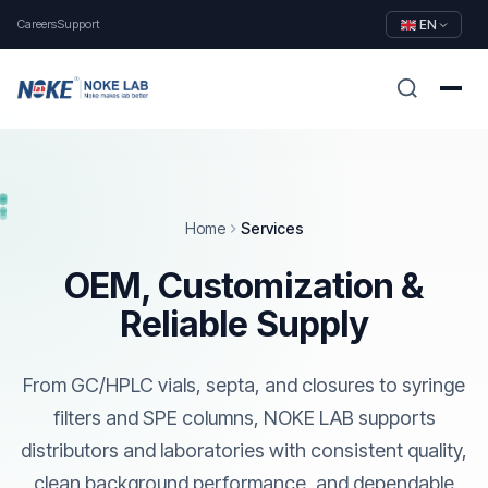
Careers
Support
EN
Home
Services
OEM, Customization &
Reliable Supply
From GC/HPLC vials, septa, and closures to syringe
filters and SPE columns, NOKE LAB supports
distributors and laboratories with consistent quality,
clean background performance, and dependable