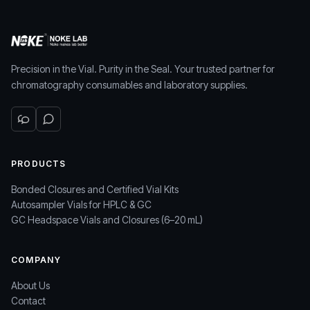
Precision in the Vial. Purity in the Seal. Your trusted partner for
chromatography consumables and laboratory supplies.
PRODUCTS
Bonded Closures and Certified Vial Kits
Autosampler Vials for HPLC & GC
GC Headspace Vials and Closures (6–20 mL)
COMPANY
About Us
Contact