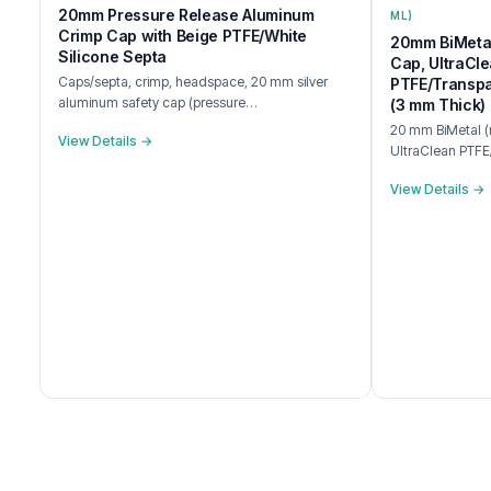
20mm Pressure Release Aluminum
ML)
Crimp Cap with Beige PTFE/White
20mm BiMetal
Silicone Septa
Cap, UltraCl
Caps/septa, crimp, headspace, 20 mm silver
PTFE/Transpa
aluminum safety cap (pressure…
(3 mm Thick)
20 mm BiMetal (m
View Details →
UltraClean PTFE
View Details →