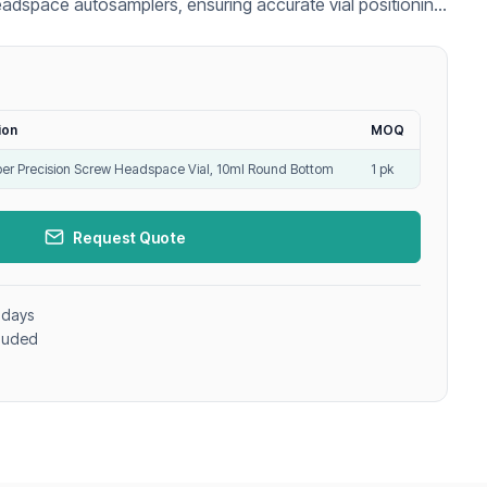
eadspace autosamplers, ensuring accurate vial positioning
nalysis.
ion
MOQ
r Precision Screw Headspace Vial, 10ml Round Bottom
1 pk
Request Quote
 days
cluded