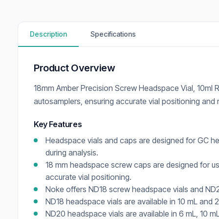
Description
Specifications
Product Overview
18mm Amber Precision Screw Headspace Vial, 10ml R
autosamplers, ensuring accurate vial positioning and
Key Features
Headspace vials and caps are designed for GC he
during analysis.
18 mm headspace screw caps are designed for us
accurate vial positioning.
Noke offers ND18 screw headspace vials and ND20
ND18 headspace vials are available in 10 mL and 
ND20 headspace vials are available in 6 mL, 10 mL