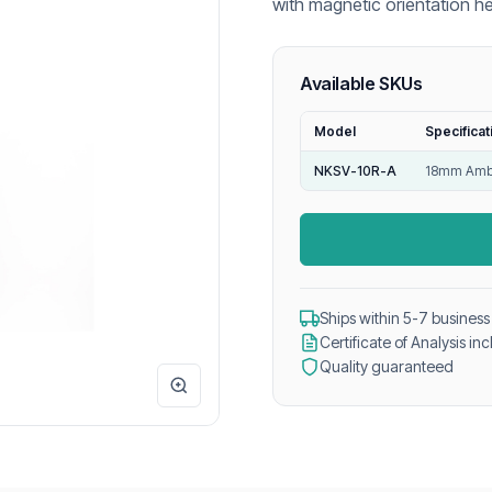
with magnetic orientation h
and reliable GC headspace a
Available SKUs
Model
Specificat
NKSV-10R-A
18mm Ambe
Ships within 5-7 business
Certificate of Analysis in
Quality guaranteed