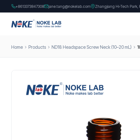
+8613373847308
jane.tang@nokelab.com
Zhangjiang Hi-Tech Park,
Home
Products
ND18 Headspace Screw Neck (10–20 mL)