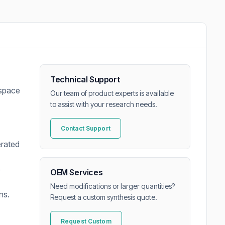
Technical Support
dspace
Our team of product experts is available
to assist with your research needs.
Contact Support
erated
e
OEM Services
Need modifications or larger quantities?
ns.
Request a custom synthesis quote.
Request Custom