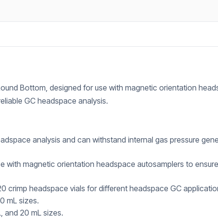
ound Bottom, designed for use with magnetic orientation hea
 reliable GC headspace analysis.
adspace analysis and can withstand internal gas pressure gen
e with magnetic orientation headspace autosamplers to ensur
 crimp headspace vials for different headspace GC applicatio
20 mL sizes.
, and 20 mL sizes.