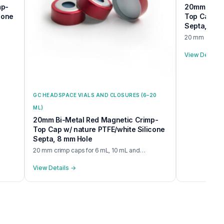
mp-
20mm BiMet
cone
Top Cap w/ 
Septa, 8 m
20 mm crimp c
View Details
GC HEADSPACE VIALS AND CLOSURES (6–20
ML)
20mm Bi-Metal Red Magnetic Crimp-
Top Cap w/ nature PTFE/white Silicone
Septa, 8 mm Hole
20 mm crimp caps for 6 mL, 10 mL and…
View Details →