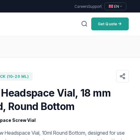
Careers
Support
EN
Get Quote
K (10–20 ML)
 Headspace Vial, 18 mm
d, Round Bottom
ace Screw Vial
 Headspace Vial, 10ml Round Bottom, designed for use