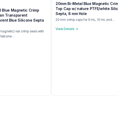
20mm Bi-Metal Blue Magnetic Cri
Top Cap w/ nature PTFE/white Sili
 Blue Magnetic Crimp
Septa, 8 mm Hole
ean Transparent
20 mm crimp caps for 6 mL, 10 mL and…
rent Blue Silicone Septa
View Details →
agnetic) vial crimp seals with
/silicone…