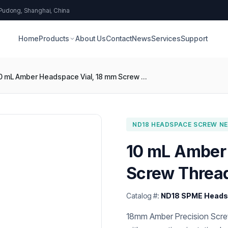
 Pudong, Shanghai, China
Home
Products
About Us
Contact
News
Services
Support
10 mL Amber Headspace Vial, 18 mm Screw Thread, Round Bottom
ND18 HEADSPACE SCREW NEC
10 mL Amber
Screw Threa
Catalog #:
ND18 SPME Headsp
18mm Amber Precision Screw