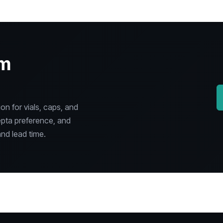
om
n for vials, caps, and
epta preference, and
nd lead time.