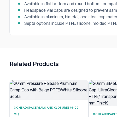
Available in flat bottom and round bottom, compa
Headspace vial caps are designed to prevent samp
Available in aluminum, bimetal, and steel cap mater
Septa options include PTFE/silicone, molded PTFE/
Related Products
GC HEADSPACE VIALS AND CLOSURES (6–20
ML)
GC HEADSPACE 