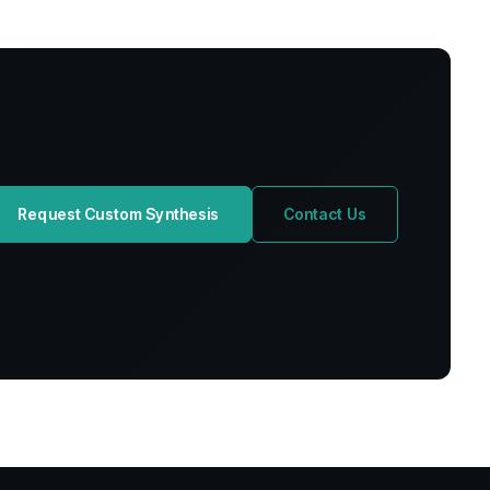
Request Custom Synthesis
Contact Us