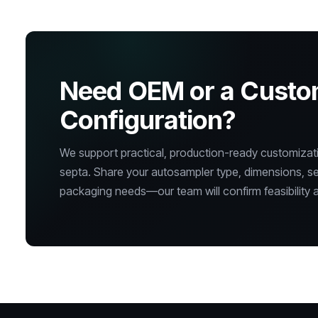
Need OEM or a Cust
Configuration?
We support practical, production-ready customizatio
septa. Share your autosampler type, dimensions, s
packaging needs—our team will confirm feasibility a