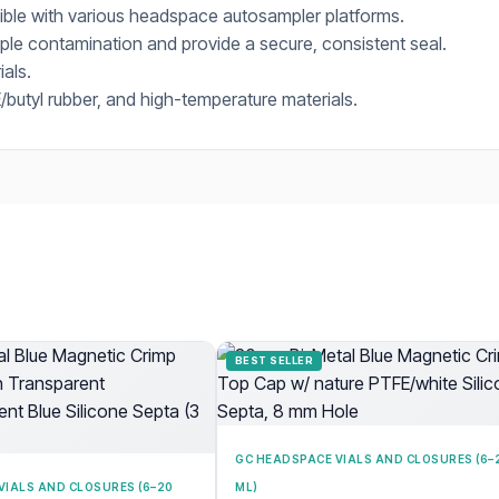
tible with various headspace autosampler platforms.
le contamination and provide a secure, consistent seal.
ials.
butyl rubber, and high-temperature materials.
BEST SELLER
GC HEADSPACE VIALS AND CLOSURES (6–
VIALS AND CLOSURES (6–20
ML)