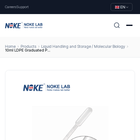
Careers
Support
EN
Home
Products
Liquid Handling and Storage / Molecular Biology
10ml LDPE Graduated Pasteur Pipettes