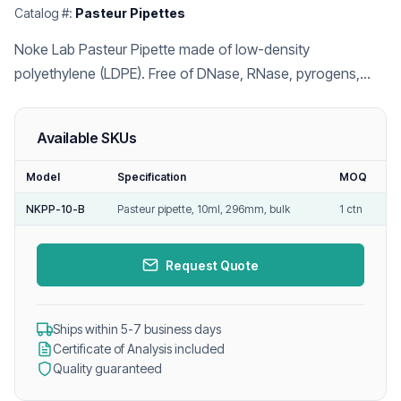
Catalog #:
Pasteur Pipettes
Noke Lab Pasteur Pipette made of low-density
polyethylene (LDPE). Free of DNase, RNase, pyrogens,
and endotoxins.
Available SKUs
Model
Specification
MOQ
NKPP-10-B
Pasteur pipette, 10ml, 296mm, bulk
1 ctn
Request Quote
Ships within 5-7 business days
Certificate of Analysis included
Quality guaranteed