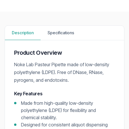
Description
Specifications
Product Overview
Noke Lab Pasteur Pipette made of low-density
polyethylene (LDPE). Free of DNase, RNase,
pyrogens, and endotoxins.
Key Features
Made from high-quality low-density
polyethylene (LDPE) for flexibility and
chemical stability.
Designed for consistent aliquot dispensing