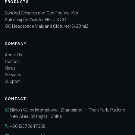
PRODUCTS
Bonded Closures and Certified Vial Kits
Autosampler Vials for HPLC & GC
GC Headspace Vials and Closures (6–20 mL)
COMPANY
About Us
Contact
News
Services
Support
CONTACT
Silicon Valley International, Zhangjiang Hi-Tech Park, Pudong
New Area, Shanghai, China
+86 13373847308