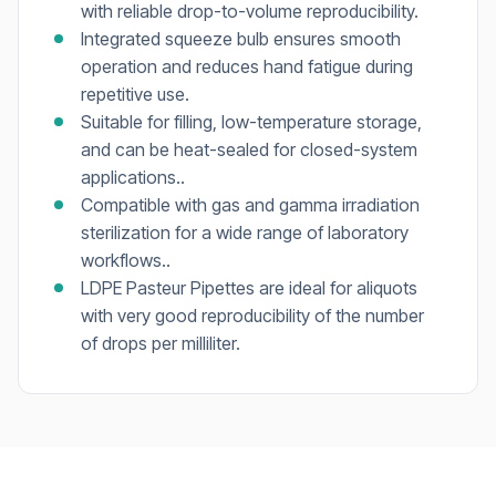
with reliable drop-to-volume reproducibility.
Integrated squeeze bulb ensures smooth
operation and reduces hand fatigue during
repetitive use.
Suitable for filling, low-temperature storage,
and can be heat-sealed for closed-system
applications..
Compatible with gas and gamma irradiation
sterilization for a wide range of laboratory
workflows..
LDPE Pasteur Pipettes are ideal for aliquots
with very good reproducibility of the number
of drops per milliliter.