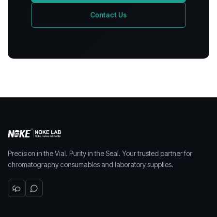
Contact Us
Precision in the Vial. Purity in the Seal. Your trusted partner for
chromatography consumables and laboratory supplies.