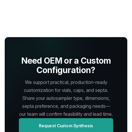
Need OEM or a Custom
Configuration?
We support practical, production-ready
customization for vials, caps, and septa.
Share your autosampler type, dimensions,
septa preference, and packaging needs—
our team will confirm feasibility and lead time.
Request Custom Synthesis