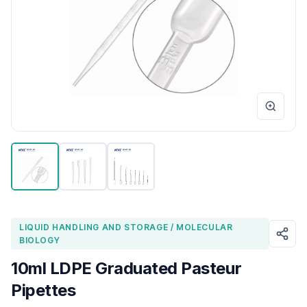
LIQUID HANDLING AND STORAGE / MOLECULAR
BIOLOGY
10ml LDPE Graduated Pasteur
Pipettes