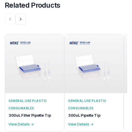
Related Products
GENERAL USE PLASTIC
GENERAL USE PLASTIC
GE
CONSUMABLES
CONSUMABLES
C
300uL Filter Pipette Tip
300uL Pipette Tip
20
View Details →
View Details →
Vi