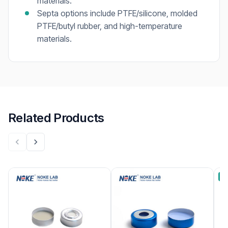
materials.
Septa options include PTFE/silicone, molded
PTFE/butyl rubber, and high-temperature
materials.
Related Products
B