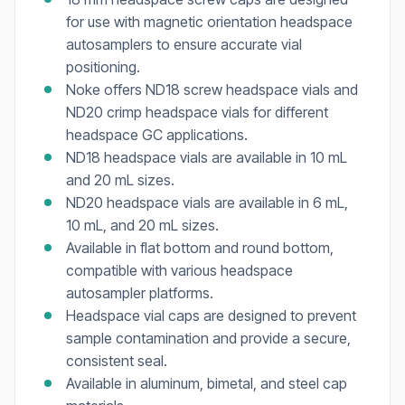
for use with magnetic orientation headspace
autosamplers to ensure accurate vial
positioning.
Noke offers ND18 screw headspace vials and
ND20 crimp headspace vials for different
headspace GC applications.
ND18 headspace vials are available in 10 mL
and 20 mL sizes.
ND20 headspace vials are available in 6 mL,
10 mL, and 20 mL sizes.
Available in flat bottom and round bottom,
compatible with various headspace
autosampler platforms.
Headspace vial caps are designed to prevent
sample contamination and provide a secure,
consistent seal.
Available in aluminum, bimetal, and steel cap