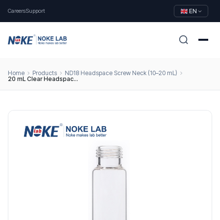
Careers
Support
EN
Home
Products
ND18 Headspace Screw Neck (10–20 mL)
20 mL Clear Headspace Vial, 18 mm Screw Thread, Round Bottom