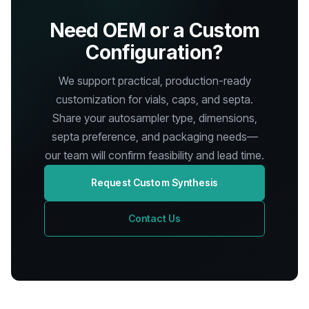
Need OEM or a Custom
Configuration?
We support practical, production-ready
customization for vials, caps, and septa.
Share your autosampler type, dimensions,
septa preference, and packaging needs—
our team will confirm feasibility and lead time.
Request Custom Synthesis
Contact Us