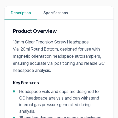
Description
Specifications
Product Overview
18mm Clear Precision Screw Headspace
Vial,20ml Round Bottom, designed for use with
magnetic orientation headspace autosamplers,
ensuring accurate vial positioning and reliable GC
headspace analysis.
Key Features
Headspace vials and caps are designed for
GC headspace analysis and can withstand
internal gas pressure generated during
analysis.
18 mm headspace screw caps are designed