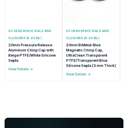
GC HEADSPACE VIALS AND
GC HEADSPACE VIALS AND
GC
CLOSURES (6–20 ML)
CLOSURES (6–20 ML)
CL
20mm Pressure Release
20mm BiMetal Blue
20
Aluminum Crimp Cap with
Magnetic Crimp Cap,
Ma
Beige PTFE/White Silicone
UltraClean Transparent
na
Septa
PTFE/Transparent Blue
Se
Silicone Septa (3 mm Thick)
View Details →
Vi
View Details →