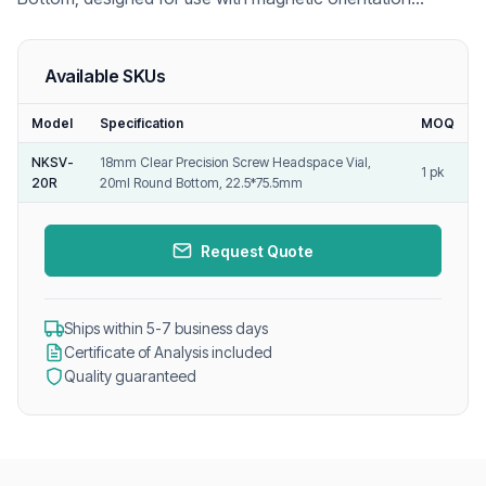
headspace autosamplers, ensuring accurate vial
positioning and reliable GC headspace analysis.
Available SKUs
Model
Specification
MOQ
NKSV-
18mm Clear Precision Screw Headspace Vial,
1 pk
20R
20ml Round Bottom, 22.5*75.5mm
Request Quote
Ships within 5-7 business days
Certificate of Analysis included
Quality guaranteed