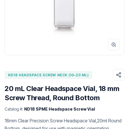
ND18 HEADSPACE SCREW NECK (10–20 ML)
20 mL Clear Headspace Vial, 18 mm
Screw Thread, Round Bottom
Catalog #:
ND18 SPME Headspace Screw Vial
18mm Clear Precision Screw Headspace Vial,20ml Round
Bottom, designed for use with magnetic orientation