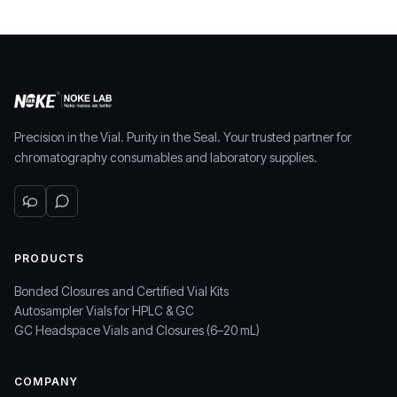
Precision in the Vial. Purity in the Seal. Your trusted partner for
chromatography consumables and laboratory supplies.
PRODUCTS
Bonded Closures and Certified Vial Kits
Autosampler Vials for HPLC & GC
GC Headspace Vials and Closures (6–20 mL)
COMPANY