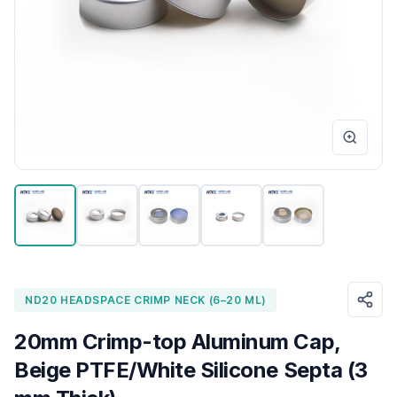
ND20 HEADSPACE CRIMP NECK (6–20 ML)
20mm Crimp-top Aluminum Cap,
Beige PTFE/White Silicone Septa (3