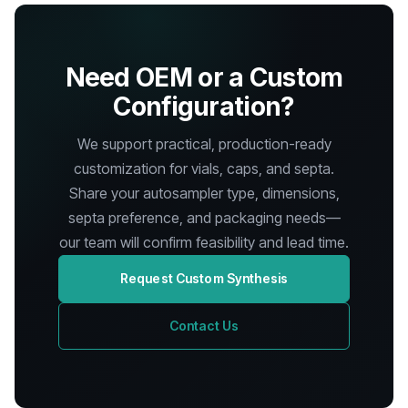
Need OEM or a Custom
Configuration?
We support practical, production-ready
customization for vials, caps, and septa.
Share your autosampler type, dimensions,
septa preference, and packaging needs—
our team will confirm feasibility and lead time.
Request Custom Synthesis
Contact Us