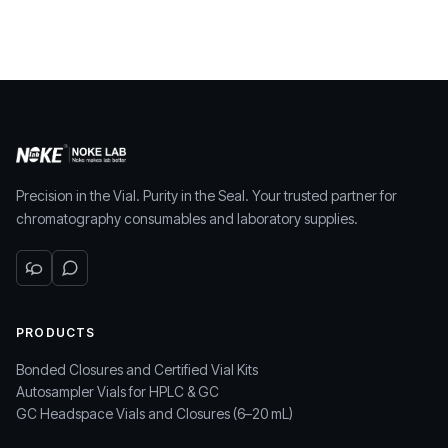
Precision in the Vial. Purity in the Seal. Your trusted partner for
chromatography consumables and laboratory supplies.
PRODUCTS
Bonded Closures and Certified Vial Kits
Autosampler Vials for HPLC & GC
GC Headspace Vials and Closures (6–20 mL)