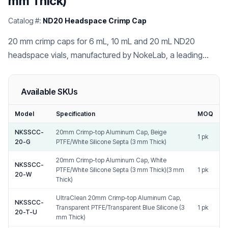
mm Thick)
Catalog #:
ND20 Headspace Crimp Cap
20 mm crimp caps for 6 mL, 10 mL and 20 mL ND20
headspace vials, manufactured by NokeLab, a leading
China chromatography vial cap and septa factory.
Available SKUs
Model
Specification
MOQ
NKSSCC-
20mm Crimp-top Aluminum Cap, Beige
1 pk
20-G
PTFE/White Silicone Septa (3 mm Thick)
20mm Crimp-top Aluminum Cap, White
NKSSCC-
PTFE/White Silicone Septa (3 mm Thick)(3 mm
1 pk
20-W
Thick)
UltraClean 20mm Crimp-top Aluminum Cap,
NKSSCC-
Transparent PTFE/Transparent Blue Silicone (3
1 pk
20-T-U
mm Thick)