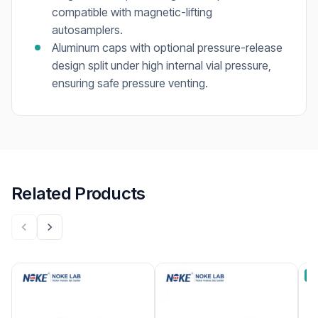
compatible with magnetic-lifting
autosamplers.
Aluminum caps with optional pressure-release
design split under high internal vial pressure,
ensuring safe pressure venting.
Related Products
B