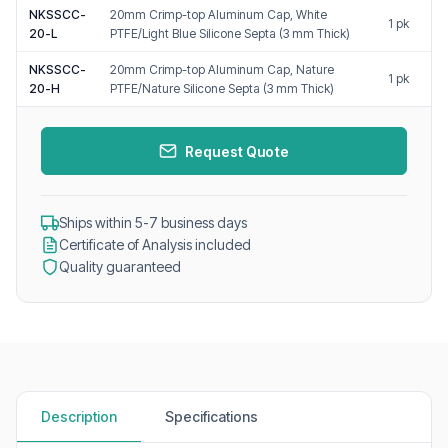
NKSSCC-
20mm Crimp-top Aluminum Cap, White
1 pk
20-L
PTFE/Light Blue Silicone Septa (3 mm Thick)
NKSSCC-
20mm Crimp-top Aluminum Cap, Nature
1 pk
20-H
PTFE/Nature Silicone Septa (3 mm Thick)
Request Quote
Ships within 5-7 business days
Certificate of Analysis included
Quality guaranteed
Description
Specifications