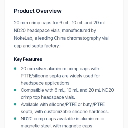
Product Overview
20 mm crimp caps for 6 mL, 10 mL and 20 mL
ND20 headspace vials, manufactured by
NokeLab, a leading China chromatography vial
cap and septa factory.
Key Features
20 mm silver aluminum crimp caps with
PTFE/silicone septa are widely used for
headspace applications.
Compatible with 6 mL, 10 mL and 20 mL ND20
crimp top headspace vials.
Available with silicone/PTFE or butyl/PTFE
septa, with customizable silicone hardness.
ND20 crimp caps available in aluminum or
magnetic steel, with magnetic caps