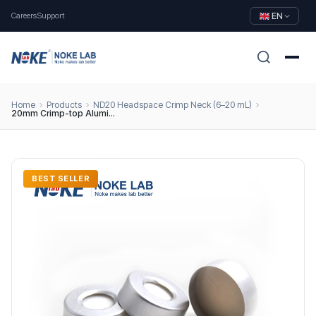
Careers
Support
EN
Home
Products
ND20 Headspace Crimp Neck (6–20 mL)
20mm Crimp-top Aluminum Cap, Beige PTFE/White Silicone Septa (3 mm Thick)
BEST SELLER