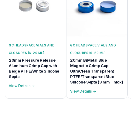
GC HEADSPACE VIALS AND
GC HEADSPACE VIALS AND
GC
CLOSURES (6–20 ML)
CLOSURES (6–20 ML)
CL
20mm Pressure Release
20mm BiMetal Blue
20
Aluminum Crimp Cap with
Magnetic Crimp Cap,
Ma
Beige PTFE/White Silicone
UltraClean Transparent
na
Septa
PTFE/Transparent Blue
Se
Silicone Septa (3 mm Thick)
View Details →
Vi
View Details →