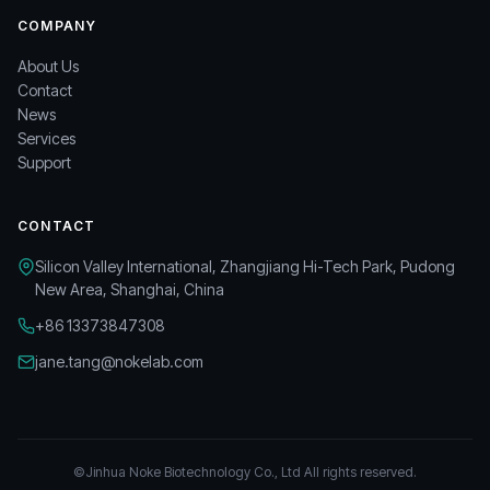
COMPANY
About Us
Contact
News
Services
Support
CONTACT
Silicon Valley International, Zhangjiang Hi-Tech Park, Pudong
New Area, Shanghai, China
+86 13373847308
jane.tang@nokelab.com
©Jinhua Noke Biotechnology Co., Ltd All rights reserved.