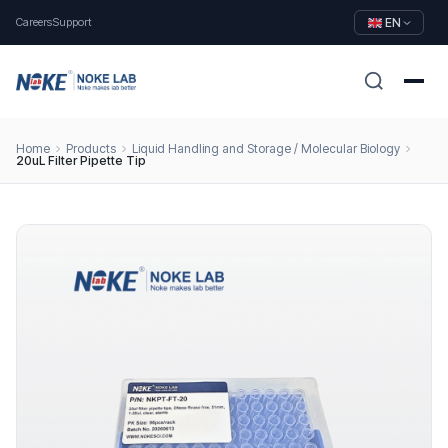
Careers
Support
EN
Home
Products
Liquid Handling and Storage / Molecular Biology
20uL Filter Pipette Tip