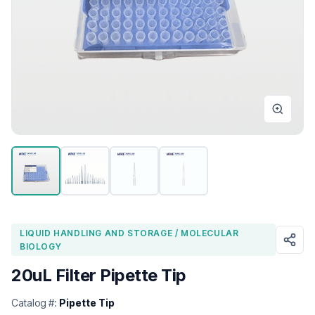
LIQUID HANDLING AND STORAGE / MOLECULAR
BIOLOGY
20uL Filter Pipette Tip
Catalog #:
Pipette Tip