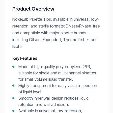
Product Overview
NokeLab Pipette Tips, available in universal, low-
retention, and sterile formats; DNase/RNase-free
and compatible with major pipette brands
including Gilson, Eppendorf, Thermo Fisher, and
Biohit.
Key Features
Made of high-quality polypropylene (PP),
suitable for single and multichannel pipettes
for small volume liquid transfer.
Highly transparent for easy visual inspection
of liquid level.
Smooth inner wall design reduces liquid
retention and wall adhesion.
Available in universal, low-retention,