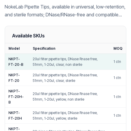
NokeLab Pipette Tips, available in universal, low-retention,
and sterile formats; DNase/RNase-free and compatible
with major pipette brands including Gilson, Eppendorf,
Thermo Fisher, and Biohit.
Available SKUs
Model
Specification
MOQ
NKPT-
20ul filter pipette tips, DNase Rnase free,
1 ctn
FT-20-B
51mm, 1-20ul, clear, non sterile
NKPT-
20ul filter pipette tips, DNase Rnase free,
1 ctn
FT-20
51mm, 1-20ul, clear, sterile
NKPT-
20ul filter pipette tips, DNase Rnase free,
FT-20H-
1 ctn
51mm, 1-20ul, yellow, non sterile
B
NKPT-
20ul filter pipette tips, DNase Rnase free,
1 ctn
FT-20H
51mm, 1-20ul, yellow, sterile
NKPT-