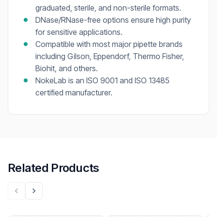
graduated, sterile, and non-sterile formats.
DNase/RNase-free options ensure high purity
for sensitive applications.
Compatible with most major pipette brands
including Gilson, Eppendorf, Thermo Fisher,
Biohit, and others.
NokeLab is an ISO 9001 and ISO 13485
certified manufacturer.
Related Products