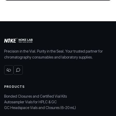
Precision in the Vial. Purity in the Seal. Your trusted partner for
chromatography consumables and laboratory supplies.
PRODUCTS
Bonded Closures and Certified Vial Kits
Autosampler Vials for HPLC & GC
GC Headspace Vials and Closures (6–20 mL)