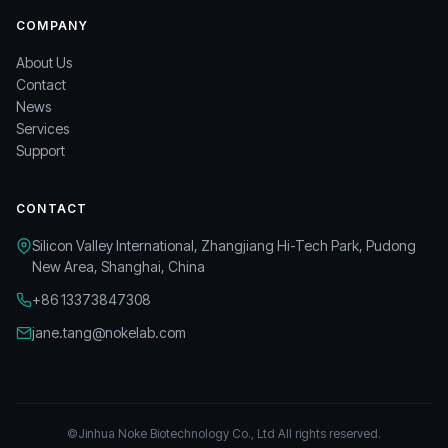
COMPANY
About Us
Contact
News
Services
Support
CONTACT
Silicon Valley International, Zhangjiang Hi-Tech Park, Pudong
New Area, Shanghai, China
+86 13373847308
jane.tang@nokelab.com
©Jinhua Noke Biotechnology Co., Ltd All rights reserved.