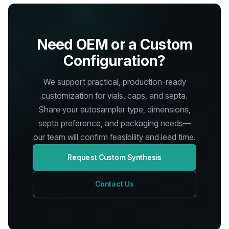
Need OEM or a Custom
Configuration?
We support practical, production-ready
customization for vials, caps, and septa.
Share your autosampler type, dimensions,
septa preference, and packaging needs—
our team will confirm feasibility and lead time.
Request Custom Synthesis
Contact Us