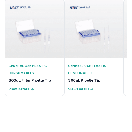
GENERAL USE PLASTIC
GENERAL USE PLASTIC
GE
CONSUMABLES
CONSUMABLES
C
300uL Filter Pipette Tip
300uL Pipette Tip
20
View Details →
View Details →
Vi