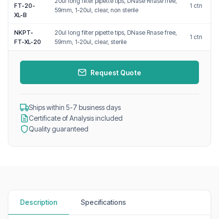
20ul long filter pipette tips, DNase Rnase free,
FT-20-
1 ctn
59mm, 1-20ul, clear, non sterile
XL-B
NKPT-
20ul long filter pipette tips, DNase Rnase free,
1 ctn
FT-XL-20
59mm, 1-20ul, clear, sterile
Request Quote
Ships within 5-7 business days
Certificate of Analysis included
Quality guaranteed
Description
Specifications