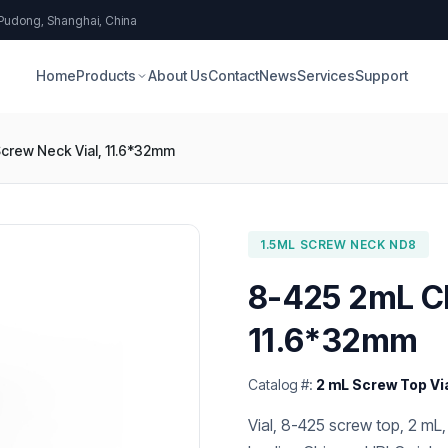
 Pudong, Shanghai, China
Home
Products
About Us
Contact
News
Services
Support
crew Neck Vial, 11.6*32mm
1.5ML SCREW NECK ND8
8-425 2mL Cl
11.6*32mm
Catalog #:
2 mL Screw Top Vi
Vial, 8-425 screw top, 2 mL,