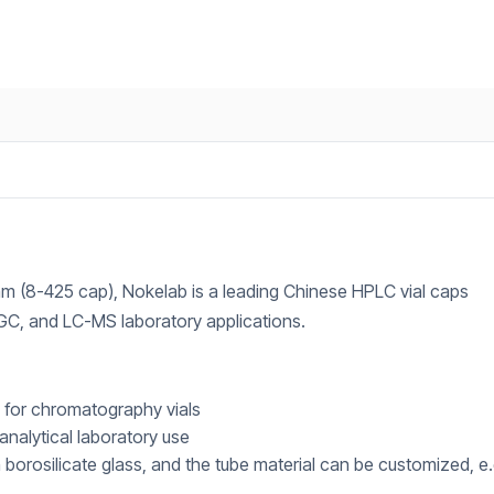
2 mm (8-425 cap), Nokelab is a leading Chinese HPLC vial caps
 GC, and LC-MS laboratory applications.
d for chromatography vials
 analytical laboratory use
gh borosilicate glass, and the tube material can be customized, e.