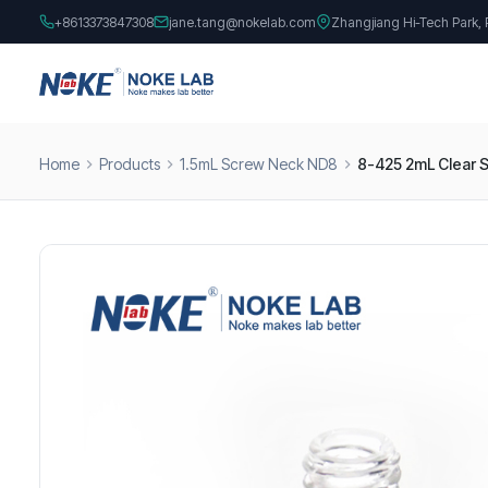
+8613373847308
jane.tang@nokelab.com
Zhangjiang Hi-Tech Park,
Home
Products
1.5mL Screw Neck ND8
8-425 2mL Clear S