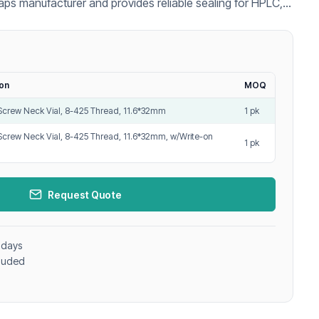
aps manufacturer and provides reliable sealing for HPLC,
pplications.
ion
MOQ
Screw Neck Vial, 8-425 Thread, 11.6*32mm
1 pk
Screw Neck Vial, 8-425 Thread, 11.6*32mm, w/Write-on
1 pk
Request Quote
 days
cluded