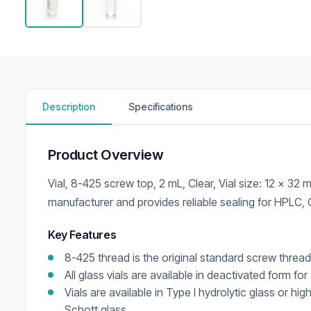
Description
Specifications
Product Overview
Vial, 8-425 screw top, 2 mL, Clear, Vial size: 12 x 3
manufacturer and provides reliable sealing for HPLC,
Key Features
8-425 thread is the original standard screw threa
All glass vials are available in deactivated form for
Vials are available in Type I hydrolytic glass or hi
Schott glass.