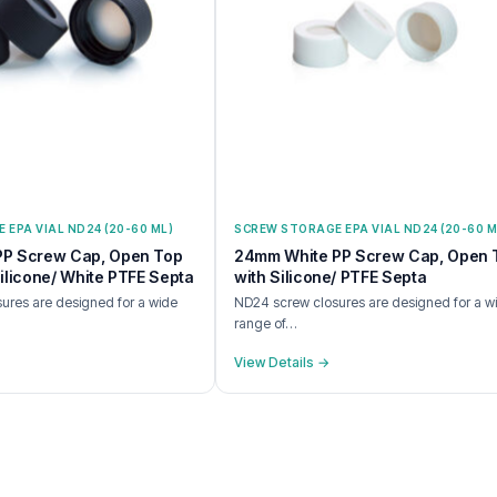
EPA VIAL ND24 (20-60 ML)
SCREW STORAGE EPA VIAL ND24 (20-60 M
PP Screw Cap, Open Top
24mm White PP Screw Cap, Open 
ilicone/ White PTFE Septa
with Silicone/ PTFE Septa
ures are designed for a wide
ND24 screw closures are designed for a w
range of…
View Details →