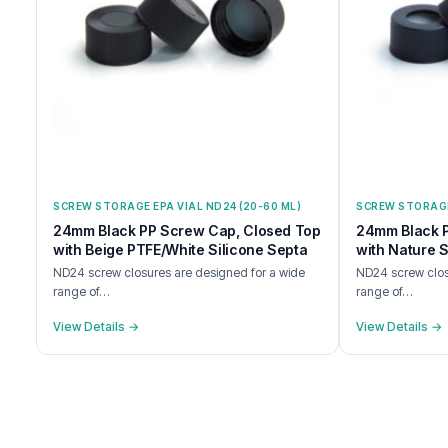
SCREW STORAGE EPA VIAL ND24 (20-60 ML)
SCREW STORAGE 
24mm Black PP Screw Cap, Closed Top
24mm Black 
with Beige PTFE/White Silicone Septa
with Nature S
ND24 screw closures are designed for a wide
ND24 screw clos
range of…
range of…
View Details →
View Details →