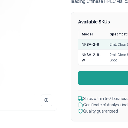
leading Chinese HPLC vial c
GC, and LC-MS laboratory a
Available SKUs
Model
Specificat
NKSV-2-8
2mL Clear 
NKSV-2-8-
2mL Clear 
W
Spot
Ships within 5-7 business
Certificate of Analysis in
Quality guaranteed