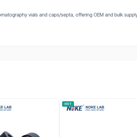
omatography vials and caps/septa, offering OEM and bulk supply
HOT