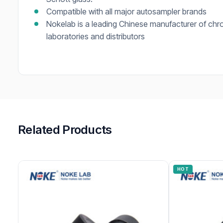
Compatible with all major autosampler brands
Nokelab is a leading Chinese manufacturer of chr
laboratories and distributors
Related Products
HOT