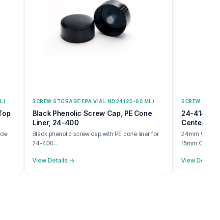
L)
SCREW STORAGE EPA VIAL ND24 (20-60 ML)
SCREW STORAG
Top
Black Phenolic Screw Cap, PE Cone
24-414 Whi
Liner, 24-400
Center Hole
ide
Black phenolic screw cap with PE cone liner for
24mm White P
24-400…
15mm Center
View Details →
View Details