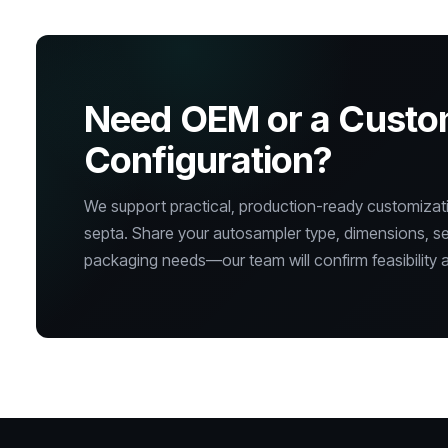
Need OEM or a Cust
Configuration?
We support practical, production-ready customizatio
septa. Share your autosampler type, dimensions, s
packaging needs—our team will confirm feasibility a