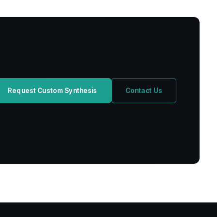
Request Custom Synthesis
Contact Us