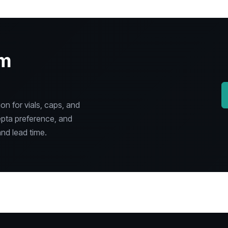
om
n for vials, caps, and
epta preference, and
nd lead time.