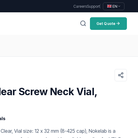
Careers
Support
EN
Get Quote
ear Screw Neck Vial,
als
 Clear, Vial size: 12 x 32 mm (8-425 cap), Nokelab is a