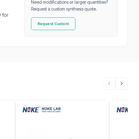
Need modifications or larger quantities?
Request a custom synthesis quote.
 for
Request Custom