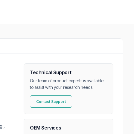
Technical Support
Our team of product experts is available
to assist with your research needs.
Contact Support
g.,
OEM Services