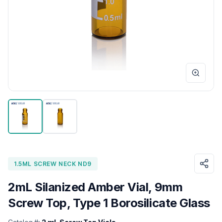
1.5ML SCREW NECK ND9
2mL Silanized Amber Vial, 9mm
Screw Top, Type 1 Borosilicate Glass