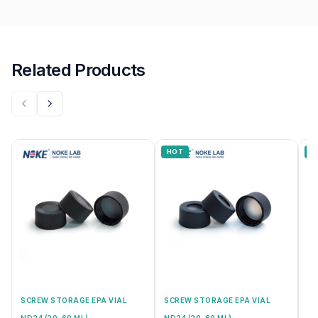
Related Products
HOT
H
SCREW STORAGE EPA VIAL
SCREW STORAGE EPA VIAL
SC