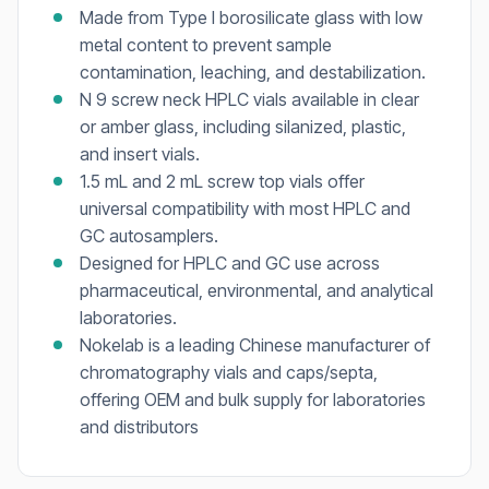
Made from Type I borosilicate glass with low
metal content to prevent sample
contamination, leaching, and destabilization.
N 9 screw neck HPLC vials available in clear
or amber glass, including silanized, plastic,
and insert vials.
1.5 mL and 2 mL screw top vials offer
universal compatibility with most HPLC and
GC autosamplers.
Designed for HPLC and GC use across
pharmaceutical, environmental, and analytical
laboratories.
Nokelab is a leading Chinese manufacturer of
chromatography vials and caps/septa,
offering OEM and bulk supply for laboratories
and distributors