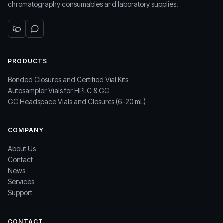
chromatography consumables and laboratory supplies.
PRODUCTS
Bonded Closures and Certified Vial Kits
Autosampler Vials for HPLC & GC
GC Headspace Vials and Closures (6–20 mL)
COMPANY
About Us
Contact
News
Services
Support
CONTACT