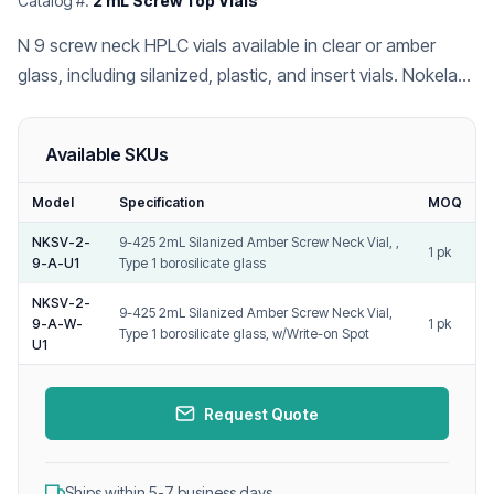
Catalog #:
2 mL Screw Top Vials
N 9 screw neck HPLC vials available in clear or amber
glass, including silanized, plastic, and insert vials. Nokelab
is a leading Chinese HPLC vial and cap manufacturer for
GC/LC-MS labs.
Available SKUs
Model
Specification
MOQ
NKSV-2-
9-425 2mL Silanized Amber Screw Neck Vial, ,
1 pk
9-A-U1
Type 1 borosilicate glass
NKSV-2-
9-425 2mL Silanized Amber Screw Neck Vial,
9-A-W-
1 pk
Type 1 borosilicate glass, w/Write-on Spot
U1
Request Quote
Ships within 5-7 business days