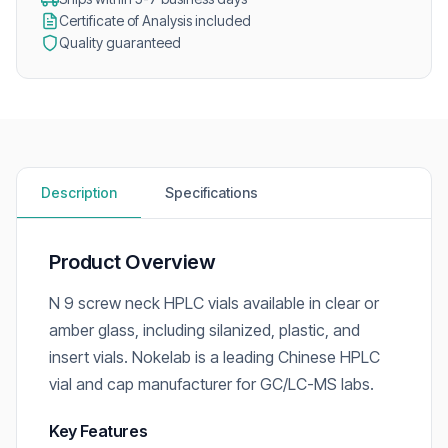
Certificate of Analysis included
Quality guaranteed
Description
Specifications
Product Overview
N 9 screw neck HPLC vials available in clear or
amber glass, including silanized, plastic, and
insert vials. Nokelab is a leading Chinese HPLC
vial and cap manufacturer for GC/LC-MS labs.
Key Features