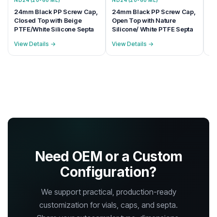
ND24 (20-60 ML)
ND24 (20-60 ML)
ND
24mm Black PP Screw Cap,
24mm Black PP Screw Cap,
24
Closed Top with Beige
Open Top with Nature
Op
PTFE/White Silicone Septa
Silicone/ White PTFE Septa
PT
View Details →
View Details →
Vi
Need OEM or a Custom
Configuration?
We support practical, production-ready
customization for vials, caps, and septa.