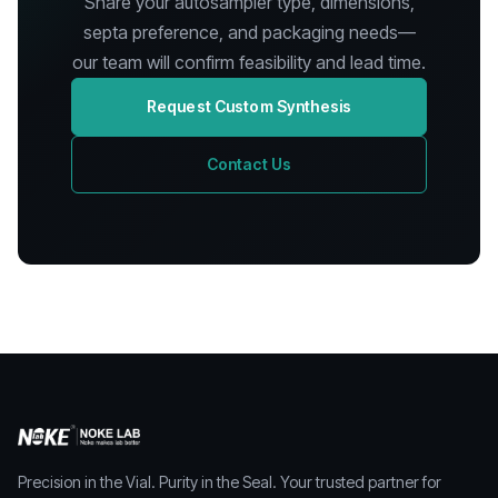
Share your autosampler type, dimensions,
septa preference, and packaging needs—
our team will confirm feasibility and lead time.
Request Custom Synthesis
Contact Us
Precision in the Vial. Purity in the Seal. Your trusted partner for