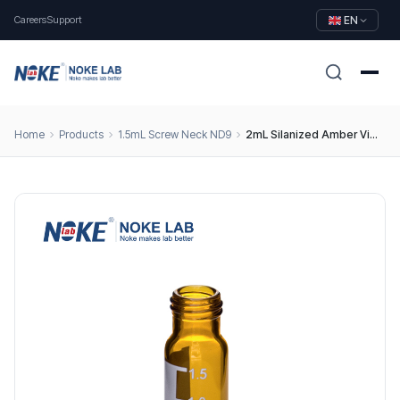
Careers
Support
EN
Home
Products
1.5mL Screw Neck ND9
2mL Silanized Amber Vial, 9mm Screw Top, Type 1 Borosilicate Glass