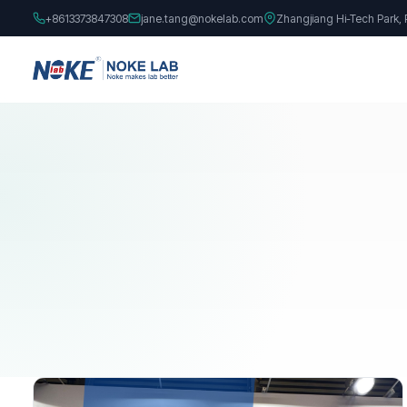
+8613373847308
jane.tang@nokelab.com
Zhangjiang Hi-Tech Park,