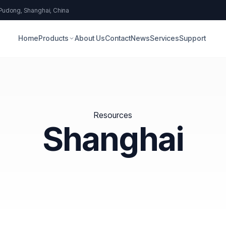
 Pudong, Shanghai, China
Home
Products
About Us
Contact
News
Services
Support
Resources
Shanghai