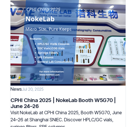
News
Jul 20, 2025
CPHI China 2025 | NokeLab Booth W5G70 |
June 24–26
Visit NokeLab at CPHI China 2025, Booth W5G70, June
24–26 at Shanghai SNIEC. Discover HPLC/GC vials,
syringe filters, SPE columns…