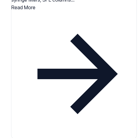
Read More