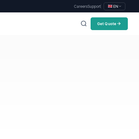
Careers
Support
EN
Get Quote