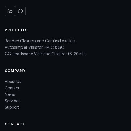
PRODUCTS
Bonded Closures and Certified Vial Kits
Autosampler Vials for HPLC & GC
GC Headspace Vials and Closures (6–20 mL)
COMPANY
About Us
Contact
News
Services
Support
CONTACT