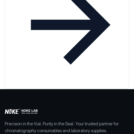
Precision in the Vial. Purity in the Seal. Your trusted partner for
chromatography consumables and laboratory supplies.