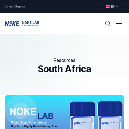
Careers
Support
EN
Resources
South Africa