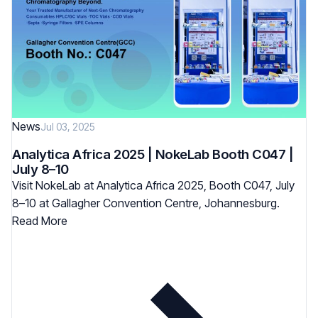
News
Jul 03, 2025
Analytica Africa 2025 | NokeLab Booth C047 |
July 8–10
Visit NokeLab at Analytica Africa 2025, Booth C047, July
8–10 at Gallagher Convention Centre, Johannesburg.
Read More